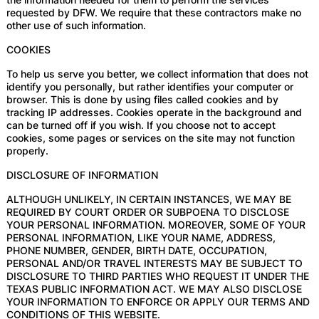
requested by DFW. We require that these contractors make no
other use of such information.
COOKIES
To help us serve you better, we collect information that does not
identify you personally, but rather identifies your computer or
browser. This is done by using files called cookies and by
tracking IP addresses. Cookies operate in the background and
can be turned off if you wish. If you choose not to accept
cookies, some pages or services on the site may not function
properly.
DISCLOSURE OF INFORMATION
ALTHOUGH UNLIKELY, IN CERTAIN INSTANCES, WE MAY BE
REQUIRED BY COURT ORDER OR SUBPOENA TO DISCLOSE
YOUR PERSONAL INFORMATION. MOREOVER, SOME OF YOUR
PERSONAL INFORMATION, LIKE YOUR NAME, ADDRESS,
PHONE NUMBER, GENDER, BIRTH DATE, OCCUPATION,
PERSONAL AND/OR TRAVEL INTERESTS MAY BE SUBJECT TO
DISCLOSURE TO THIRD PARTIES WHO REQUEST IT UNDER THE
TEXAS PUBLIC INFORMATION ACT. WE MAY ALSO DISCLOSE
YOUR INFORMATION TO ENFORCE OR APPLY OUR TERMS AND
CONDITIONS OF THIS WEBSITE.