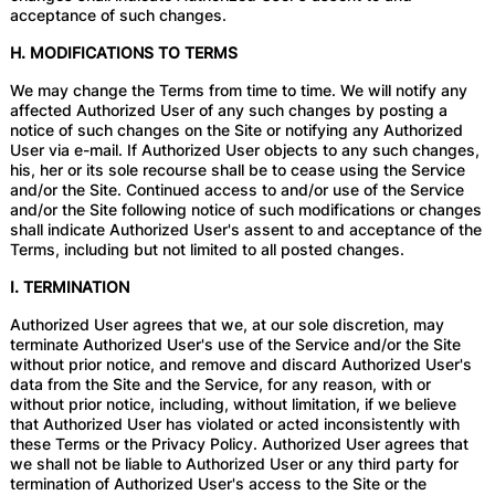
acceptance of such changes.
H. MODIFICATIONS TO TERMS
We may change the Terms from time to time. We will notify any
affected Authorized User of any such changes by posting a
notice of such changes on the Site or notifying any Authorized
User via e-mail. If Authorized User objects to any such changes,
his, her or its sole recourse shall be to cease using the Service
and/or the Site. Continued access to and/or use of the Service
and/or the Site following notice of such modifications or changes
shall indicate Authorized User's assent to and acceptance of the
Terms, including but not limited to all posted changes.
I. TERMINATION
Authorized User agrees that we, at our sole discretion, may
terminate Authorized User's use of the Service and/or the Site
without prior notice, and remove and discard Authorized User's
data from the Site and the Service, for any reason, with or
without prior notice, including, without limitation, if we believe
that Authorized User has violated or acted inconsistently with
these Terms or the Privacy Policy. Authorized User agrees that
we shall not be liable to Authorized User or any third party for
termination of Authorized User's access to the Site or the