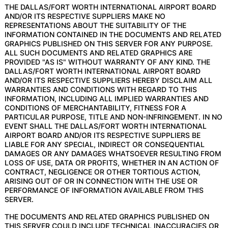
THE DALLAS/FORT WORTH INTERNATIONAL AIRPORT BOARD
AND/OR ITS RESPECTIVE SUPPLIERS MAKE NO
REPRESENTATIONS ABOUT THE SUITABILITY OF THE
INFORMATION CONTAINED IN THE DOCUMENTS AND RELATED
GRAPHICS PUBLISHED ON THIS SERVER FOR ANY PURPOSE.
ALL SUCH DOCUMENTS AND RELATED GRAPHICS ARE
PROVIDED "AS IS" WITHOUT WARRANTY OF ANY KIND. THE
DALLAS/FORT WORTH INTERNATIONAL AIRPORT BOARD
AND/OR ITS RESPECTIVE SUPPLIERS HEREBY DISCLAIM ALL
WARRANTIES AND CONDITIONS WITH REGARD TO THIS
INFORMATION, INCLUDING ALL IMPLIED WARRANTIES AND
CONDITIONS OF MERCHANTABILITY, FITNESS FOR A
PARTICULAR PURPOSE, TITLE AND NON-INFRINGEMENT. IN NO
EVENT SHALL THE DALLAS/FORT WORTH INTERNATIONAL
AIRPORT BOARD AND/OR ITS RESPECTIVE SUPPLIERS BE
LIABLE FOR ANY SPECIAL, INDIRECT OR CONSEQUENTIAL
DAMAGES OR ANY DAMAGES WHATSOEVER RESULTING FROM
LOSS OF USE, DATA OR PROFITS, WHETHER IN AN ACTION OF
CONTRACT, NEGLIGENCE OR OTHER TORTIOUS ACTION,
ARISING OUT OF OR IN CONNECTION WITH THE USE OR
PERFORMANCE OF INFORMATION AVAILABLE FROM THIS
SERVER.
THE DOCUMENTS AND RELATED GRAPHICS PUBLISHED ON
THIS SERVER COULD INCLUDE TECHNICAL INACCURACIES OR