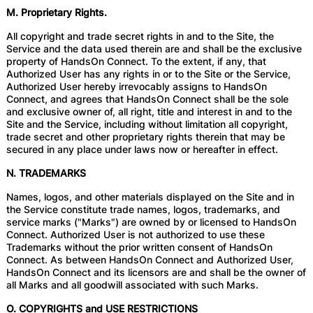
M. Proprietary Rights.
All copyright and trade secret rights in and to the Site, the
Service and the data used therein are and shall be the exclusive
property of HandsOn Connect. To the extent, if any, that
Authorized User has any rights in or to the Site or the Service,
Authorized User hereby irrevocably assigns to HandsOn
Connect, and agrees that HandsOn Connect shall be the sole
and exclusive owner of, all right, title and interest in and to the
Site and the Service, including without limitation all copyright,
trade secret and other proprietary rights therein that may be
secured in any place under laws now or hereafter in effect.
N. TRADEMARKS
Names, logos, and other materials displayed on the Site and in
the Service constitute trade names, logos, trademarks, and
service marks ("Marks") are owned by or licensed to HandsOn
Connect. Authorized User is not authorized to use these
Trademarks without the prior written consent of HandsOn
Connect. As between HandsOn Connect and Authorized User,
HandsOn Connect and its licensors are and shall be the owner of
all Marks and all goodwill associated with such Marks.
O. COPYRIGHTS and USE RESTRICTIONS