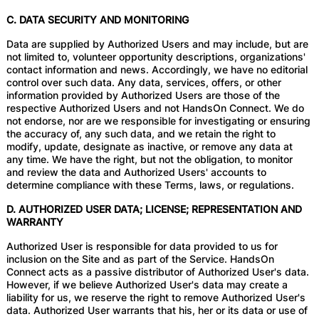
C. DATA SECURITY AND MONITORING
Data are supplied by Authorized Users and may include, but are
not limited to, volunteer opportunity descriptions, organizations'
contact information and news. Accordingly, we have no editorial
control over such data. Any data, services, offers, or other
information provided by Authorized Users are those of the
respective Authorized Users and not HandsOn Connect. We do
not endorse, nor are we responsible for investigating or ensuring
the accuracy of, any such data, and we retain the right to
modify, update, designate as inactive, or remove any data at
any time. We have the right, but not the obligation, to monitor
and review the data and Authorized Users' accounts to
determine compliance with these Terms, laws, or regulations.
D. AUTHORIZED USER DATA; LICENSE; REPRESENTATION AND
WARRANTY
Authorized User is responsible for data provided to us for
inclusion on the Site and as part of the Service. HandsOn
Connect acts as a passive distributor of Authorized User's data.
However, if we believe Authorized User's data may create a
liability for us, we reserve the right to remove Authorized User's
data. Authorized User warrants that his, her or its data or use of