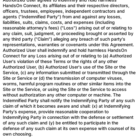
HandsOn Connect, its affiliates and their respective directors,
officers, trustees, employees, independent contractors and
agents ("Indemnified Party") from and against any losses,
liabilities, suits, claims, costs, and expenses (including
reasonable attorney's fees) ("Loss") arising out of or relating to
any claim, suit, judgment, or proceeding brought or asserted by
any third party ("Claim") alleging any breach of such party's
representations, warranties or covenants under this Agreement.
Authorized User shall indemnify and hold harmless HandsOn
Connect for any Loss arising out of or relating to (a) Authorized
User's violation of these Terms or the rights of any other
Authorized User, (b) Authorized User's use of the Site or the
Service, (c) any information submitted or transmitted through the
Site or Service or (d) the transmission of computer viruses,
worms, harmful program routines or other similar items into the
Site or the Service, or using the Site or the Service to access
without authorization any other computer or machine. The
Indemnified Party shall notify the Indemnifying Party of any such
claim of which it becomes aware and shall: (x) at Indemnifying
Party's expense, provide reasonable cooperation to
Indemnifying Party in connection with the defense or settlement
of any such claim and (y) be entitled to participate in the
defense of any such claim at its own expense with counsel of its
own choosing.