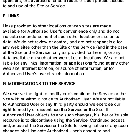
sponsors, or advertisers, or as a result of such parties' access
to and use of the Site or Service.
F. LINKS
Links provided to other locations or web sites are made
available for Authorized User's convenience only and do not
indicate our endorsement of such other location or site or its
data. We do not review or control, and are not responsible for
any web sites other than the Site or the Service (and in the case
of the Site or the Service, only as provided for herein), or any
data available on such other web sites or locations. We are not
liable for any links, information, or applications found at any other
web site, Internet location, or source of information, or for
Authorized User's use of such information.
G. MODIFICATIONS TO THE SERVICE
We reserve the right to modify or discontinue the Service or the
Site with or without notice to Authorized User. We are not liable
to Authorized User or any third party should we exercise our
right to modify or discontinue the Service or the Site. If
Authorized User objects to any such changes, his, her or its sole
recourse is to discontinue using the Service. Continued access
and/or use of the Service or the Site following notice of any such
changes shall indicate Authorized User's assent to and