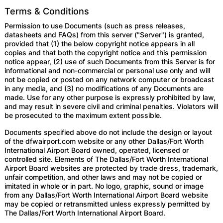
Terms & Conditions
Permission to use Documents (such as press releases,
datasheets and FAQs) from this server ("Server") is granted,
provided that (1) the below copyright notice appears in all
copies and that both the copyright notice and this permission
notice appear, (2) use of such Documents from this Server is for
informational and non-commercial or personal use only and will
not be copied or posted on any network computer or broadcast
in any media, and (3) no modifications of any Documents are
made. Use for any other purpose is expressly prohibited by law,
and may result in severe civil and criminal penalties. Violators will
be prosecuted to the maximum extent possible.
Documents specified above do not include the design or layout
of the dfwairport.com website or any other Dallas/Fort Worth
International Airport Board owned, operated, licensed or
controlled site. Elements of The Dallas/Fort Worth International
Airport Board websites are protected by trade dress, trademark,
unfair competition, and other laws and may not be copied or
imitated in whole or in part. No logo, graphic, sound or image
from any Dallas/Fort Worth International Airport Board website
may be copied or retransmitted unless expressly permitted by
The Dallas/Fort Worth International Airport Board.