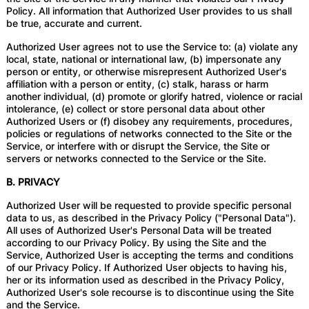
Policy. All information that Authorized User provides to us shall
be true, accurate and current.
Authorized User agrees not to use the Service to: (a) violate any
local, state, national or international law, (b) impersonate any
person or entity, or otherwise misrepresent Authorized User's
affiliation with a person or entity, (c) stalk, harass or harm
another individual, (d) promote or glorify hatred, violence or racial
intolerance, (e) collect or store personal data about other
Authorized Users or (f) disobey any requirements, procedures,
policies or regulations of networks connected to the Site or the
Service, or interfere with or disrupt the Service, the Site or
servers or networks connected to the Service or the Site.
B. PRIVACY
Authorized User will be requested to provide specific personal
data to us, as described in the Privacy Policy ("Personal Data").
All uses of Authorized User's Personal Data will be treated
according to our Privacy Policy. By using the Site and the
Service, Authorized User is accepting the terms and conditions
of our Privacy Policy. If Authorized User objects to having his,
her or its information used as described in the Privacy Policy,
Authorized User's sole recourse is to discontinue using the Site
and the Service.