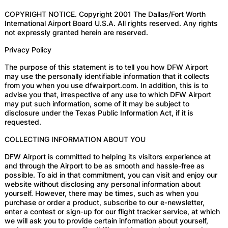
COPYRIGHT NOTICE. Copyright 2001 The Dallas/Fort Worth
International Airport Board U.S.A. All rights reserved. Any rights
not expressly granted herein are reserved.
Privacy Policy
The purpose of this statement is to tell you how DFW Airport
may use the personally identifiable information that it collects
from you when you use dfwairport.com. In addition, this is to
advise you that, irrespective of any use to which DFW Airport
may put such information, some of it may be subject to
disclosure under the Texas Public Information Act, if it is
requested.
COLLECTING INFORMATION ABOUT YOU
DFW Airport is committed to helping its visitors experience at
and through the Airport to be as smooth and hassle-free as
possible. To aid in that commitment, you can visit and enjoy our
website without disclosing any personal information about
yourself. However, there may be times, such as when you
purchase or order a product, subscribe to our e-newsletter,
enter a contest or sign-up for our flight tracker service, at which
we will ask you to provide certain information about yourself,