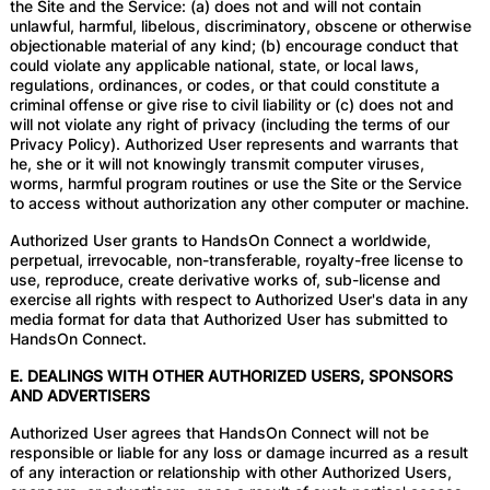
the Site and the Service: (a) does not and will not contain
unlawful, harmful, libelous, discriminatory, obscene or otherwise
objectionable material of any kind; (b) encourage conduct that
could violate any applicable national, state, or local laws,
regulations, ordinances, or codes, or that could constitute a
criminal offense or give rise to civil liability or (c) does not and
will not violate any right of privacy (including the terms of our
Privacy Policy). Authorized User represents and warrants that
he, she or it will not knowingly transmit computer viruses,
worms, harmful program routines or use the Site or the Service
to access without authorization any other computer or machine.
Authorized User grants to HandsOn Connect a worldwide,
perpetual, irrevocable, non-transferable, royalty-free license to
use, reproduce, create derivative works of, sub-license and
exercise all rights with respect to Authorized User's data in any
media format for data that Authorized User has submitted to
HandsOn Connect.
E. DEALINGS WITH OTHER AUTHORIZED USERS, SPONSORS
AND ADVERTISERS
Authorized User agrees that HandsOn Connect will not be
responsible or liable for any loss or damage incurred as a result
of any interaction or relationship with other Authorized Users,