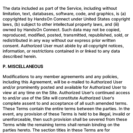
The data included as part of the Service, including without
limitation, text, databases, software, code, and graphics, is (a)
copyrighted by HandsOn Connect under United States copyright
laws, (b) subject to other intellectual property laws, and (iii)
owned by HandsOn Connect. Such data may not be copied,
reproduced, modified, posted, transmitted, republished, sold, or
redistributed in any way without our express prior written
consent. Authorized User must abide by all copyright notices,
information, or restrictions contained in or linked to any data
described herein.
P. MISCELLANEOUS
Modifications to any member agreements and any policies,
including this Agreement, will be e-mailed to Authorized User
and/or prominently posted and available for Authorized User to
view at any time on the Site. Authorized User's continued access
to and/or use of the Site will constitute Authorized User's
complete assent to and acceptance of all such amended terms.
These Terms contain the entire terms between the parties. In the
event, any provision of these Terms is held to be illegal, invalid or
unenforceable, then such provision shall be severed from these
Terms while the remaining terms shall remain binding on the
parties hereto. The section titles in these Terms are for