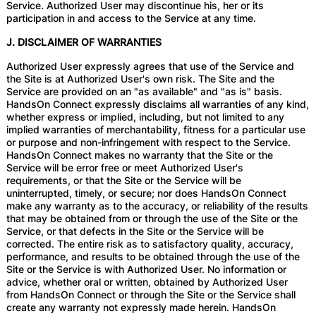
Service. Authorized User may discontinue his, her or its
participation in and access to the Service at any time.
J. DISCLAIMER OF WARRANTIES
Authorized User expressly agrees that use of the Service and
the Site is at Authorized User's own risk. The Site and the
Service are provided on an "as available" and "as is" basis.
HandsOn Connect expressly disclaims all warranties of any kind,
whether express or implied, including, but not limited to any
implied warranties of merchantability, fitness for a particular use
or purpose and non-infringement with respect to the Service.
HandsOn Connect makes no warranty that the Site or the
Service will be error free or meet Authorized User's
requirements, or that the Site or the Service will be
uninterrupted, timely, or secure; nor does HandsOn Connect
make any warranty as to the accuracy, or reliability of the results
that may be obtained from or through the use of the Site or the
Service, or that defects in the Site or the Service will be
corrected. The entire risk as to satisfactory quality, accuracy,
performance, and results to be obtained through the use of the
Site or the Service is with Authorized User. No information or
advice, whether oral or written, obtained by Authorized User
from HandsOn Connect or through the Site or the Service shall
create any warranty not expressly made herein. HandsOn