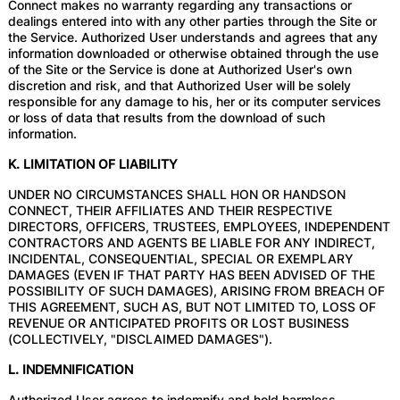
Connect makes no warranty regarding any transactions or
dealings entered into with any other parties through the Site or
the Service. Authorized User understands and agrees that any
information downloaded or otherwise obtained through the use
of the Site or the Service is done at Authorized User's own
discretion and risk, and that Authorized User will be solely
responsible for any damage to his, her or its computer services
or loss of data that results from the download of such
information.
K. LIMITATION OF LIABILITY
UNDER NO CIRCUMSTANCES SHALL HON OR HANDSON
CONNECT, THEIR AFFILIATES AND THEIR RESPECTIVE
DIRECTORS, OFFICERS, TRUSTEES, EMPLOYEES, INDEPENDENT
CONTRACTORS AND AGENTS BE LIABLE FOR ANY INDIRECT,
INCIDENTAL, CONSEQUENTIAL, SPECIAL OR EXEMPLARY
DAMAGES (EVEN IF THAT PARTY HAS BEEN ADVISED OF THE
POSSIBILITY OF SUCH DAMAGES), ARISING FROM BREACH OF
THIS AGREEMENT, SUCH AS, BUT NOT LIMITED TO, LOSS OF
REVENUE OR ANTICIPATED PROFITS OR LOST BUSINESS
(COLLECTIVELY, "DISCLAIMED DAMAGES").
L. INDEMNIFICATION
Authorized User agrees to indemnify and hold harmless