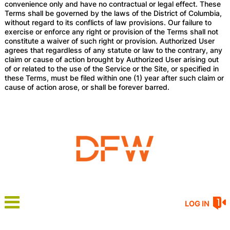
convenience only and have no contractual or legal effect. These
Terms shall be governed by the laws of the District of Columbia,
without regard to its conflicts of law provisions. Our failure to
exercise or enforce any right or provision of the Terms shall not
constitute a waiver of such right or provision. Authorized User
agrees that regardless of any statute or law to the contrary, any
claim or cause of action brought by Authorized User arising out
of or related to the use of the Service or the Site, or specified in
these Terms, must be filed within one (1) year after such claim or
cause of action arose, or shall be forever barred.
LOG IN