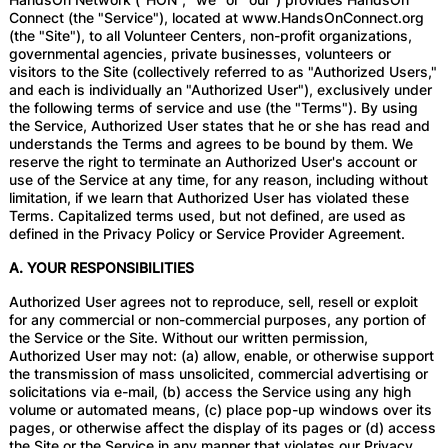
Connect (the "Service"), located at www.HandsOnConnect.org
(the "Site"), to all Volunteer Centers, non-profit organizations,
governmental agencies, private businesses, volunteers or
visitors to the Site (collectively referred to as "Authorized Users,"
and each is individually an "Authorized User"), exclusively under
the following terms of service and use (the "Terms"). By using
the Service, Authorized User states that he or she has read and
understands the Terms and agrees to be bound by them. We
reserve the right to terminate an Authorized User's account or
use of the Service at any time, for any reason, including without
limitation, if we learn that Authorized User has violated these
Terms. Capitalized terms used, but not defined, are used as
defined in the Privacy Policy or Service Provider Agreement.
A. YOUR RESPONSIBILITIES
Authorized User agrees not to reproduce, sell, resell or exploit
for any commercial or non-commercial purposes, any portion of
the Service or the Site. Without our written permission,
Authorized User may not: (a) allow, enable, or otherwise support
the transmission of mass unsolicited, commercial advertising or
solicitations via e-mail, (b) access the Service using any high
volume or automated means, (c) place pop-up windows over its
pages, or otherwise affect the display of its pages or (d) access
the Site or the Service in any manner that violates our Privacy