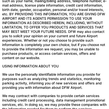
such as your name, mailing/billing address, telephone number, e-
mail address, license plate information, credit card information,
birth date, gender, occupation, personal and/or travel interests,
etc. BY PROVIDING THIS INFORMATION, YOU ARE GIVING DFW
AIRPORT AND ITS AGENTS PERMISSION TO USE YOUR
INFORMATION AS DESCRIBED HEREIN, INCLUDING, WITHOUT
LIMITATION, TO OFFER YOU PRODUCTS AND SERVICES THAT
MAY BEST MEET YOUR FUTURE NEEDS. DFW may also contact
you to solicit your opinion on your current and future Airport
experiences. Whether or not you choose to provide such
information is completely your own choice, but if you choose not
to provide the information we request, you may be unable to
purchase products, or access certain services, offers and
content on our website.
USING INFORMATION ABOUT YOU
We use the personally identifiable information you provide for
purposes such as analyzing trends and statistics, monitoring
parking activity, informing you of new services and offers and
providing you with information about DFW Airport.
We may contract with companies to provide certain services
including credit card processing, data management promotional
services, etc. In doing so, we may provide these companies with
the information needed for them to perform the services