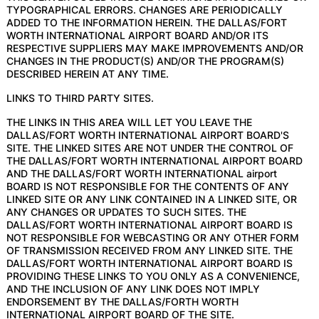
TYPOGRAPHICAL ERRORS. CHANGES ARE PERIODICALLY
ADDED TO THE INFORMATION HEREIN. THE DALLAS/FORT
WORTH INTERNATIONAL AIRPORT BOARD AND/OR ITS
RESPECTIVE SUPPLIERS MAY MAKE IMPROVEMENTS AND/OR
CHANGES IN THE PRODUCT(S) AND/OR THE PROGRAM(S)
DESCRIBED HEREIN AT ANY TIME.
LINKS TO THIRD PARTY SITES.
THE LINKS IN THIS AREA WILL LET YOU LEAVE THE
DALLAS/FORT WORTH INTERNATIONAL AIRPORT BOARD'S
SITE. THE LINKED SITES ARE NOT UNDER THE CONTROL OF
THE DALLAS/FORT WORTH INTERNATIONAL AIRPORT BOARD
AND THE DALLAS/FORT WORTH INTERNATIONAL airport
BOARD IS NOT RESPONSIBLE FOR THE CONTENTS OF ANY
LINKED SITE OR ANY LINK CONTAINED IN A LINKED SITE, OR
ANY CHANGES OR UPDATES TO SUCH SITES. THE
DALLAS/FORT WORTH INTERNATIONAL AIRPORT BOARD IS
NOT RESPONSIBLE FOR WEBCASTING OR ANY OTHER FORM
OF TRANSMISSION RECEIVED FROM ANY LINKED SITE. THE
DALLAS/FORT WORTH INTERNATIONAL AIRPORT BOARD IS
PROVIDING THESE LINKS TO YOU ONLY AS A CONVENIENCE,
AND THE INCLUSION OF ANY LINK DOES NOT IMPLY
ENDORSEMENT BY THE DALLAS/FORTH WORTH
INTERNATIONAL AIRPORT BOARD OF THE SITE.