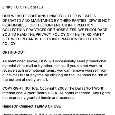
LINKS TO OTHER SITES
OUR WEBSITE CONTAINS LINKS TO OTHER WEBSITES
OPERATED AND MAINTAINED BY THIRD PARTIES. DFW IS NOT
RESPONSIBLE FOR THE CONTENT OR INFORMATION
COLLECTION PRACTICES OF THOSE SITES. WE ENCOURAGE
YOU TO READ THE PRIVACY POLICY OF THE THIRD PARTY
SITE WITH REGARDS TO ITS INFORMATION COLLECTION
POLICY.
OPTING-OUT
As mentioned above, DFW will occasionally send promotional
material via e-mail or by other means. If you do not want to
receive such promotional items, you can remove yourself from
our e-mail list at anytime by clicking on the unsubscribe link at
the bottom of every e-mail.
COPYRIGHT NOTICE. Copyright 2003 The Dallas/Fort Worth
International Airport Board U.S.A. All rights reserved. Any rights
not expressly granted herein are reserved.
HandsOn Connect TERMS OF USE
HandsOn Network ("HON", "we" or "our") provides HandsOn